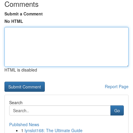
Comments
Submit a Comment
No HTML
HTML is disabled
Report Page
Search
Go
Published News
1
lynslot168: The Ultimate Guide