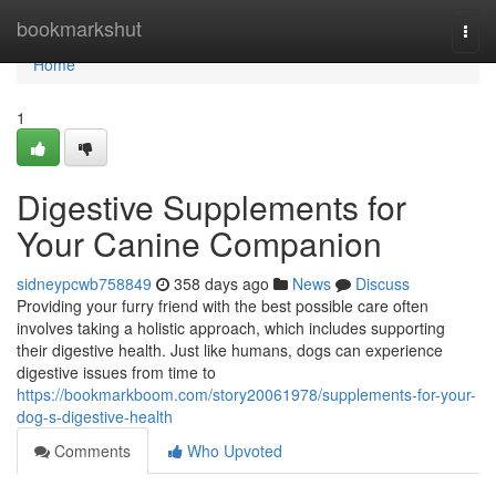
Home
bookmarkshut
Togg
navi
Home
1
Digestive Supplements for
Your Canine Companion
sidneypcwb758849
358 days ago
News
Discuss
Providing your furry friend with the best possible care often
involves taking a holistic approach, which includes supporting
their digestive health. Just like humans, dogs can experience
digestive issues from time to
https://bookmarkboom.com/story20061978/supplements-for-your-
dog-s-digestive-health
Comments
Who Upvoted