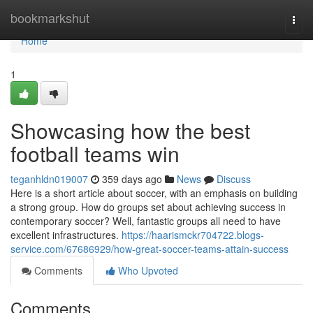
Home
bookmarkshut
Togg
navi
Home
1
Showcasing how the best
football teams win
teganhldn019007
359 days ago
News
Discuss
Here is a short article about soccer, with an emphasis on building
a strong group. How do groups set about achieving success in
contemporary soccer? Well, fantastic groups all need to have
excellent infrastructures.
https://haarismckr704722.blogs-
service.com/67686929/how-great-soccer-teams-attain-success
Comments
Who Upvoted
Comments