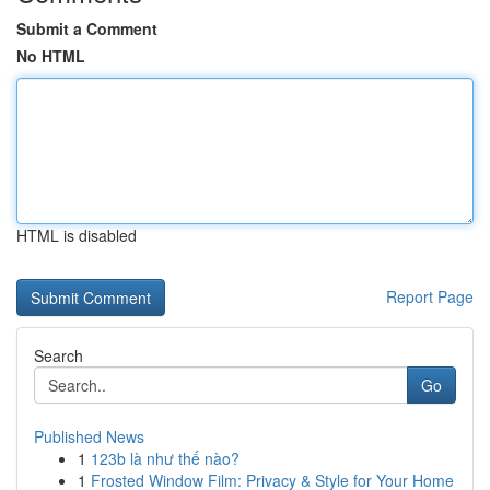
Submit a Comment
No HTML
HTML is disabled
Report Page
Search
Go
Published News
1
123b là như thế nào?
1
Frosted Window Film: Privacy & Style for Your Home