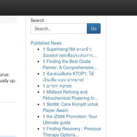
Search
Go
Published News
1
Superheng789 ทางเข้า:
อัปเดตล่าสุดเพื่อประสบการ...
1
Finding the Best Ocala
Painter: A Comprehensive...
1
ข้อเสนอพิเศษ KTOP1: ได้
urus:
เงินเพิ่ม แบบ มากมาย!
ually up-
1
פסיקת יהודים
1
Midland Refining and
Petrochemical Powering In...
1
Slot88: Cara Komplit untuk
Player Awam
1
the iZ888 Promotion: Your
Ultimate guide
1
Finding Recovery : Previous
Therapy Options...