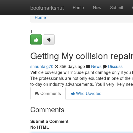
Home
bookmarkshut
Home
New
Submit
Home
1
Getting My collision repa
shauntaig70
356 days ago
News
Discuss
Vehicle coverage will include paint damage only if you
The professionals are not only educated in one of the 
to-day on industry advancements. You’ll very likely ne
Comments
Who Upvoted
Comments
Submit a Comment
No HTML