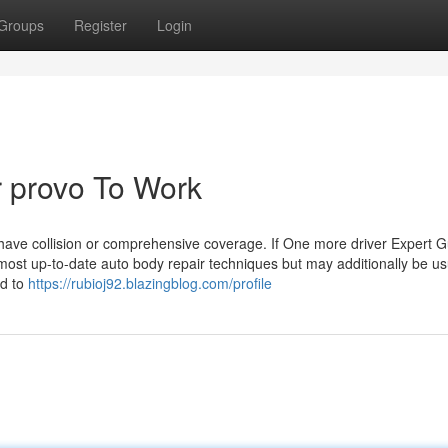
Groups
Register
Login
ir provo To Work
 have collision or comprehensive coverage. If One more driver Expert G
most up-to-date auto body repair techniques but may additionally be us
ed to
https://rubioj92.blazingblog.com/profile