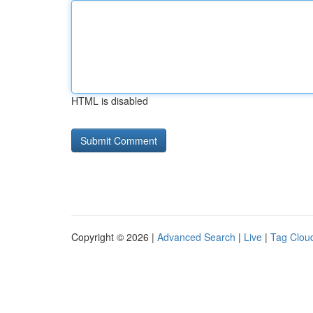
HTML is disabled
Copyright © 2026 |
Advanced Search
|
Live
|
Tag Clou