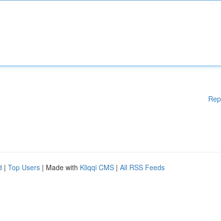
Rep
d
|
Top Users
| Made with
Kliqqi CMS
|
All RSS Feeds