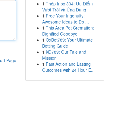
1
Thép Inox 304: Ưu Điểm
Vượt Trội và Ứng Dụng
1
Free Your Ingenuity:
Awesome Ideas to Do ...
1
This Area Pet Cremation:
Dignified Goodbye
1
OxBet789: Your Ultimate
Betting Guide
1
KO789: Our Tale and
Mission
ort Page
1
Fast Action and Lasting
Outcomes with 24 Hour E...