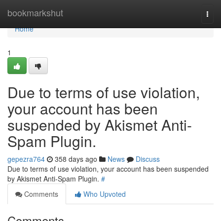
Home
bookmarkshut
Togg
navi
Home
1
Due to terms of use violation,
your account has been
suspended by Akismet Anti-
Spam Plugin.
gepezra764
358 days ago
News
Discuss
Due to terms of use violation, your account has been suspended
by Akismet Anti-Spam Plugin.
#
Comments
Who Upvoted
Comments