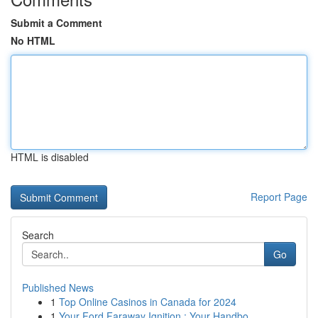
Submit a Comment
No HTML
HTML is disabled
Report Page
Search
Go
Published News
1
Top Online Casinos in Canada for 2024
1
Your Ford Faraway Ignition : Your Handbo...