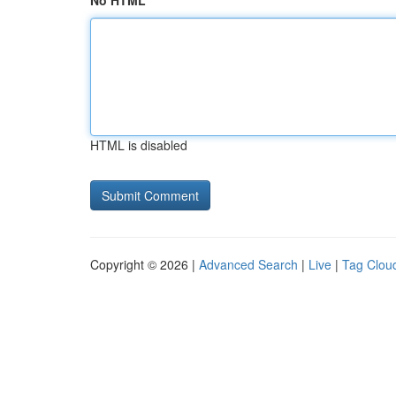
No HTML
HTML is disabled
Copyright © 2026 |
Advanced Search
|
Live
|
Tag Clou