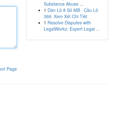
Substance Abuse ...
1
Dàn Lô 8 Số MB · Cầu Lô
366: Xem Xét Chi Tiết
1
Resolve Disputes with
LegalWorkz: Expert Legal ...
ort Page