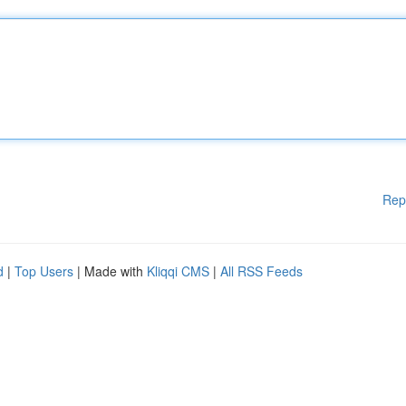
Rep
d
|
Top Users
| Made with
Kliqqi CMS
|
All RSS Feeds