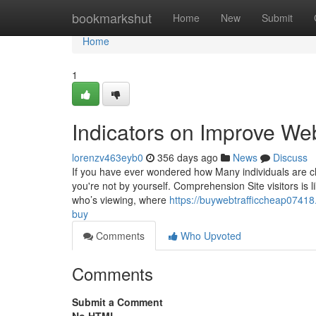
Home
bookmarkshut
Home
New
Submit
Home
1
Indicators on Improve We
lorenzv463eyb0
356 days ago
News
Discuss
If you have ever wondered how Many individuals are ch
you're not by yourself. Comprehension Site visitors is 
who’s viewing, where
https://buywebtrafficcheap07418
buy
Comments
Who Upvoted
Comments
Submit a Comment