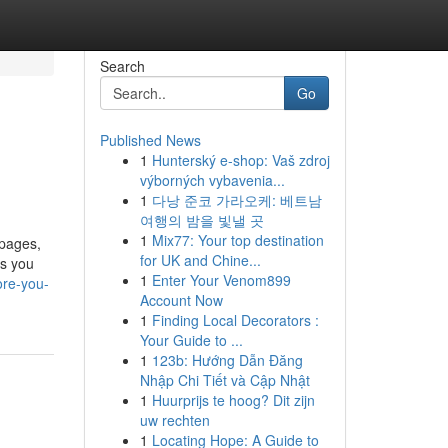
Search
Go
Published News
1
Hunterský e-shop: Vaš zdroj
výborných vybavenia...
1
다낭 준코 가라오케: 베트남
여행의 밤을 빛낼 곳
1
Mix77: Your top destination
 pages,
for UK and Chine...
ms you
1
Enter Your Venom899
ore-you-
Account Now
1
Finding Local Decorators :
Your Guide to ...
1
123b: Hướng Dẫn Đăng
Nhập Chi Tiết và Cập Nhật
1
Huurprijs te hoog? Dit zijn
uw rechten
1
Locating Hope: A Guide to