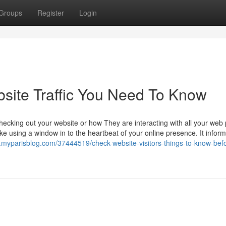
Groups
Register
Login
bsite Traffic You Need To Know
ecking out your website or how They are interacting with all your web
like using a window in to the heartbeat of your online presence. It infor
.myparisblog.com/37444519/check-website-visitors-things-to-know-bef