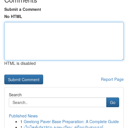
Submit a Comment
No HTML
HTML is disabled
Report Page
Search
Go
Published News
1
Geelong Paver Base Preparation: A Complete Guide
1
เว็บไซต์ufa191p ลงทะเบียน: คู่มือฉบับสมบูรณ์