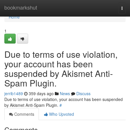
Home
bookmarkshut
Togg
navi
Home
1
Due to terms of use violation,
your account has been
suspended by Akismet Anti-
Spam Plugin.
jerrib1489
359 days ago
News
Discuss
Due to terms of use violation, your account has been suspended
by Akismet Anti-Spam Plugin.
#
Comments
Who Upvoted
Comments