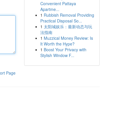
Convenient Pattaya
Apartme...
1
Rubbish Removal Providing
Practical Disposal So...
1
太阳城娱乐：最新动态与玩
法指南
1
Muzzical Money Review: Is
It Worth the Hype?
1
Boost Your Privacy with
Stylish Window F...
ort Page