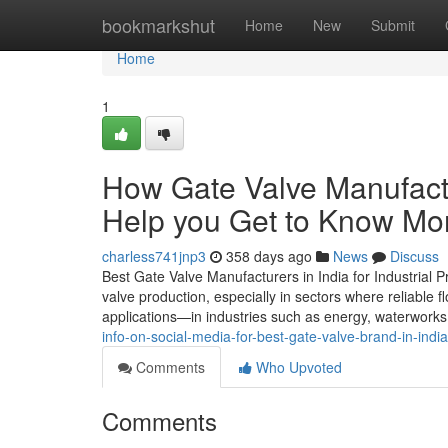
Home
bookmarkshut
Home
New
Submit
Home
1
How Gate Valve Manufactu
Help you Get to Know Mor
charless741jnp3
358 days ago
News
Discuss
Best Gate Valve Manufacturers in India for Industrial
valve production, especially in sectors where reliable fl
applications—in industries such as energy, waterworks,
info-on-social-media-for-best-gate-valve-brand-in-india
Comments
Who Upvoted
Comments