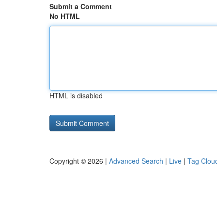
Submit a Comment
No HTML
HTML is disabled
Copyright © 2026 |
Advanced Search
|
Live
|
Tag Clou