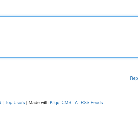
Rep
d
|
Top Users
| Made with
Kliqqi CMS
|
All RSS Feeds