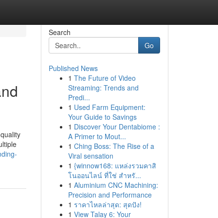
Search
Go
Published News
1
The Future of Video
and
Streaming: Trends and
Predi...
1
Used Farm Equipment:
Your Guide to Savings
1
Discover Your Dentabiome :
quality
A Primer to Mout...
ltiple
1
Ching Boss: The Rise of a
nding-
Viral sensation
1
{winnow168: แหล่งรวมคาสิ
โนออนไลน์ ที่ใช่ สำหรั...
1
Aluminium CNC Machining:
Precision and Performance
1
ราคาไหลล่าสุด: สุดปัง!
1
View Talay 6: Your