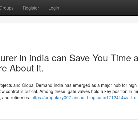
Groups
Register
Login
rer in india can Save You Time 
e About It.
 Projects and Global Demand India has emerged as a major hub for high-
ow control is critical. Among these, gate valves hold a key position in mu
 and refineries.
https://progalaxy007.anchor-blog.com/17124144/a-tre