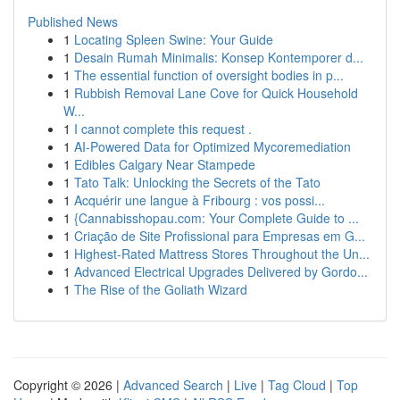
Published News
1
Locating Spleen Swine: Your Guide
1
Desain Rumah Minimalis: Konsep Kontemporer d...
1
The essential function of oversight bodies in p...
1
Rubbish Removal Lane Cove for Quick Household
W...
1
I cannot complete this request .
1
AI-Powered Data for Optimized Mycoremediation
1
Edibles Calgary Near Stampede
1
Tato Talk: Unlocking the Secrets of the Tato
1
Acquérir une langue à Fribourg : vos possi...
1
{Cannabisshopau.com: Your Complete Guide to ...
1
Criação de Site Profissional para Empresas em G...
1
Highest-Rated Mattress Stores Throughout the Un...
1
Advanced Electrical Upgrades Delivered by Gordo...
1
The Rise of the Goliath Wizard
Copyright © 2026 |
Advanced Search
|
Live
|
Tag Cloud
|
Top