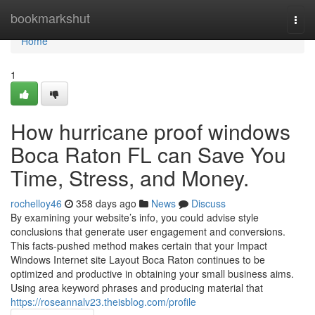
Home
bookmarkshut
Togg
navi
Home
1
How hurricane proof windows
Boca Raton FL can Save You
Time, Stress, and Money.
rochelloy46
358 days ago
News
Discuss
By examining your website’s info, you could advise style
conclusions that generate user engagement and conversions.
This facts-pushed method makes certain that your Impact
Windows Internet site Layout Boca Raton continues to be
optimized and productive in obtaining your small business aims.
Using area keyword phrases and producing material that
https://roseannalv23.theisblog.com/profile