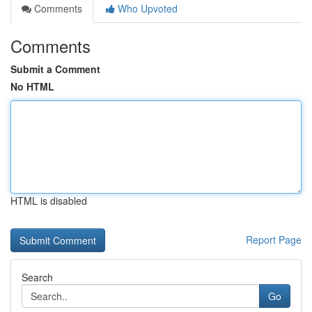
Comments
Who Upvoted
Comments
Submit a Comment
No HTML
HTML is disabled
Report Page
Search
Go