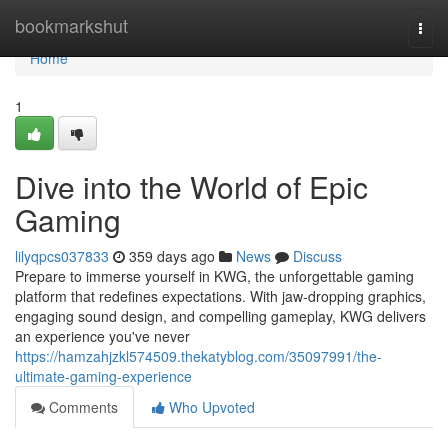
Home
bookmarkshut
Togg
navi
Home
1
Dive into the World of Epic
Gaming
lilyqpcs037833
359 days ago
News
Discuss
Prepare to immerse yourself in KWG, the unforgettable gaming
platform that redefines expectations. With jaw-dropping graphics,
engaging sound design, and compelling gameplay, KWG delivers
an experience you've never
https://hamzahjzkl574509.thekatyblog.com/35097991/the-
ultimate-gaming-experience
Comments
Who Upvoted