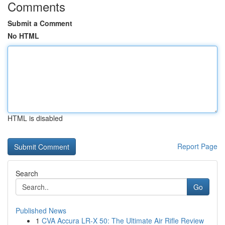
Comments
Submit a Comment
No HTML
HTML is disabled
Report Page
Search
Go
Published News
1
CVA Accura LR-X 50: The Ultimate Air Rifle Review