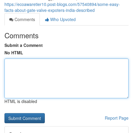
https://ecoawaretier10.post-blogs.com/57540894/some-easy-
facts-about-gate-valve-expoters-india-described
Comments
Who Upvoted
Comments
Submit a Comment
No HTML
HTML is disabled
Report Page