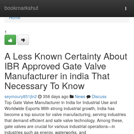
Home
bookmarkshut
Togg
navi
Home
1
A Less Known Certainty About
IBR Approved Gate Valve
Manufacturer in india That
Necessary To Know
seymoury851jln2
358 days ago
News
Discuss
Top Gate Valve Manufacturer in India for Industrial Use and
Worldwide Exports With strong industrial growth, India has
become a top source for valve manufacturing, serving industries
that demand efficient and safe valve technology. Among these,
gate valves are crucial for various industrial operations—in
industries such as energy, waterworks, and