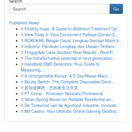
Search
Go
Published News
1
Finding Hope: A Guide to Addiction Treatment Op...
1
View Talay 6: Your Convenient Pattaya Condo G...
1
ROKOK88: Belajar Cepat Lengkap Sampai Mahir k...
1
Indototo: Panduan Lengkap dan Ulasan Terbaru
1
FroggyAds Case Studies: Real Results , Real P...
1
The transformative potential of next-generation...
1
Handheld EMF Detectors: Your Guide to
Measuring...
1
A Unforgettable Kenya: A 5-Day Masai Mara, ...
1
Boutiq Switch: The Complete Disposable Devic...
1
新加坡爽吧：您的夜生活天堂
1
PT Cimar : Produsen Skincare Profesional
1
Silver Spring Mover for Reliable Residential an...
1
De Toekomst van de Agrofood Industrie: Innovati...
1
88i Casino: Your Ultimate Online Gaming Destina...