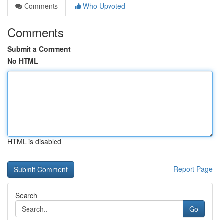
Comments
Who Upvoted
Comments
Submit a Comment
No HTML
HTML is disabled
Report Page
Search
Go