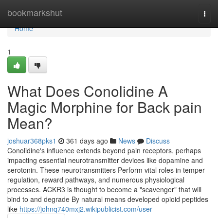
Home
bookmarkshut
Togg
navi
Home
1
What Does Conolidine A
Magic Morphine for Back pain
Mean?
joshuar368pks1
361 days ago
News
Discuss
Conolidine's influence extends beyond pain receptors, perhaps
impacting essential neurotransmitter devices like dopamine and
serotonin. These neurotransmitters Perform vital roles in temper
regulation, reward pathways, and numerous physiological
processes. ACKR3 is thought to become a "scavenger" that will
bind to and degrade By natural means developed opioid peptides
like
https://johnq740mxj2.wikipublicist.com/user