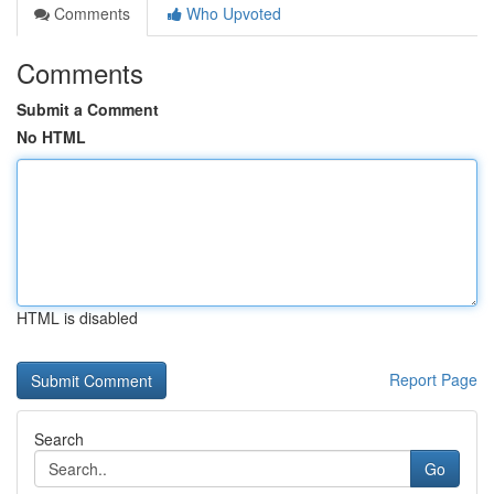
Comments
Who Upvoted
Comments
Submit a Comment
No HTML
HTML is disabled
Report Page
Search
Go