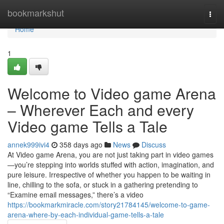
Home
bookmarkshut
Togg
navi
Home
1
Welcome to Video game Arena
– Wherever Each and every
Video game Tells a Tale
annek999ivi4
358 days ago
News
Discuss
At Video game Arena, you are not just taking part in video games
—you’re stepping into worlds stuffed with action, imagination, and
pure leisure. Irrespective of whether you happen to be waiting in
line, chilling to the sofa, or stuck in a gathering pretending to
“Examine email messages,” there’s a video
https://bookmarkmiracle.com/story21784145/welcome-to-game-
arena-where-by-each-individual-game-tells-a-tale