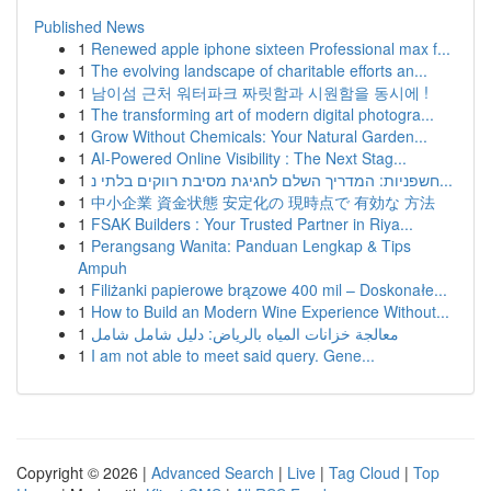
Published News
1
Renewed apple iphone sixteen Professional max f...
1
The evolving landscape of charitable efforts an...
1
남이섬 근처 워터파크 짜릿함과 시원함을 동시에 !
1
The transforming art of modern digital photogra...
1
Grow Without Chemicals: Your Natural Garden...
1
AI-Powered Online Visibility : The Next Stag...
1
חשפניות: המדריך השלם לחגיגת מסיבת רווקים בלתי נ...
1
中小企業 資金状態 安定化の 現時点で 有効な 方法
1
FSAK Builders : Your Trusted Partner in Riya...
1
Perangsang Wanita: Panduan Lengkap & Tips
Ampuh
1
Filiżanki papierowe brązowe 400 mil – Doskonałe...
1
How to Build an Modern Wine Experience Without...
1
معالجة خزانات المياه بالرياض: دليل شامل شامل
1
I am not able to meet said query. Gene...
Copyright © 2026 |
Advanced Search
|
Live
|
Tag Cloud
|
Top