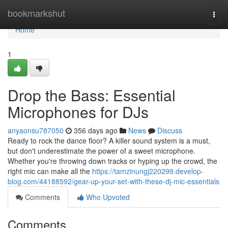
Home
bookmarkshut
Togg
navi
Home
1
Drop the Bass: Essential
Microphones for DJs
anyaonsu787050
356 days ago
News
Discuss
Ready to rock the dance floor? A killer sound system is a must,
but don't underestimate the power of a sweet microphone.
Whether you're throwing down tracks or hyping up the crowd, the
right mic can make all the
https://tamzinungj220299.develop-
blog.com/44188592/gear-up-your-set-with-these-dj-mic-essentials
Comments
Who Upvoted
Comments