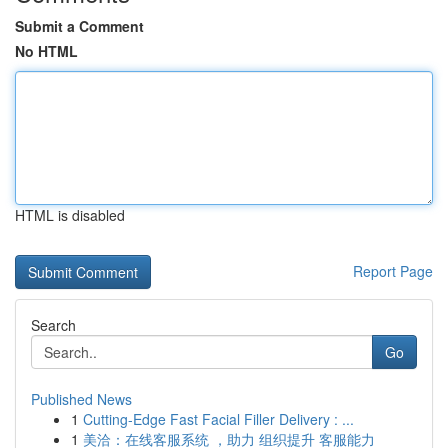
Submit a Comment
No HTML
HTML is disabled
Report Page
Search
Go
Published News
1
Cutting-Edge Fast Facial Filler Delivery : ...
1
美洽：在线客服系统 ，助力 组织提升 客服能力