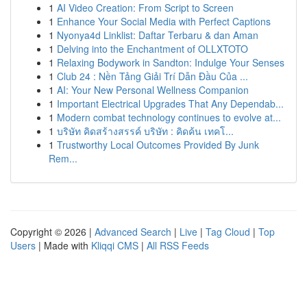
1
AI Video Creation: From Script to Screen
1
Enhance Your Social Media with Perfect Captions
1
Nyonya4d Linklist: Daftar Terbaru & dan Aman
1
Delving into the Enchantment of OLLXTOTO
1
Relaxing Bodywork in Sandton: Indulge Your Senses
1
Club 24 : Nền Tảng Giải Trí Dẫn Đầu Của ...
1
AI: Your New Personal Wellness Companion
1
Important Electrical Upgrades That Any Dependab...
1
Modern combat technology continues to evolve at...
1
บริษัท คิดสร้างสรรค์ บริษัท : คิดค้น เทคโ...
1
Trustworthy Local Outcomes Provided By Junk
Rem...
Copyright © 2026 |
Advanced Search
|
Live
|
Tag Cloud
|
Top
Users
| Made with
Kliqqi CMS
|
All RSS Feeds