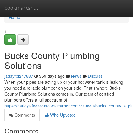
Home
bookmarkshut
Home
1
Bucks County Plumbing
Solutions
jadayfbl247887
359 days ago
News
Discuss
When your pipes are acting up or your hot water tank is leaking,
you need a reliable plumber on your side. That's where Bucks
County Plumbing Solutions comes in. Our team of certified
plumbers offers a full spectrum of
https://harleyikfo442948.wikicarrier.com/779849/bucks_county_s_p
Comments
Who Upvoted
Comments