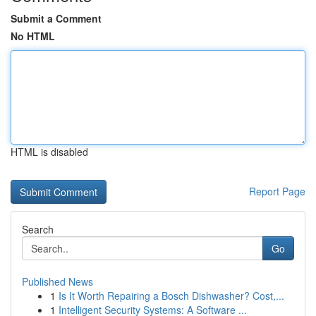
Submit a Comment
No HTML
HTML is disabled
Report Page
Search
Go
Published News
1
Is It Worth Repairing a Bosch Dishwasher? Cost,...
1
Intelligent Security Systems: A Software ...