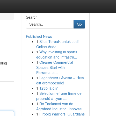
Search
Go
Published News
1
Situs Terbaik untuk Judi
Online Anda
1
Why investing in sports
education and infrastru...
1
Cleaner Commercial
iding
Spaces Start with
Parramatta...
1
Lägenheter i Avesta – Hitta
ditt drömboende!
1
123b là gì?
1
Sélectionner une firme de
propreté à Lyon :...
1
De Toekomst van de
Agrofood Industrie: Innovati...
1
Firbolg Warriors: Guardians