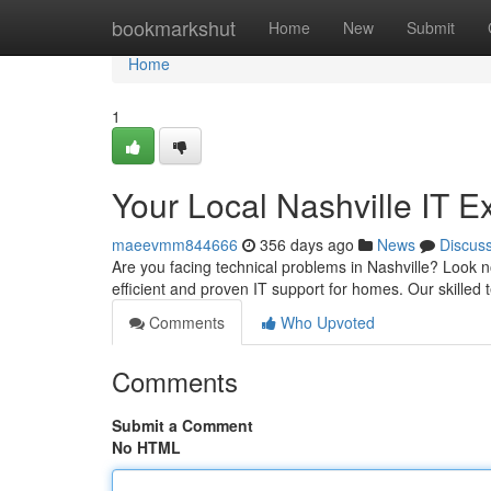
Home
bookmarkshut
Home
New
Submit
Home
1
Your Local Nashville IT E
maeevmm844666
356 days ago
News
Discus
Are you facing technical problems in Nashville? Look 
efficient and proven IT support for homes. Our skilled 
Comments
Who Upvoted
Comments
Submit a Comment
No HTML