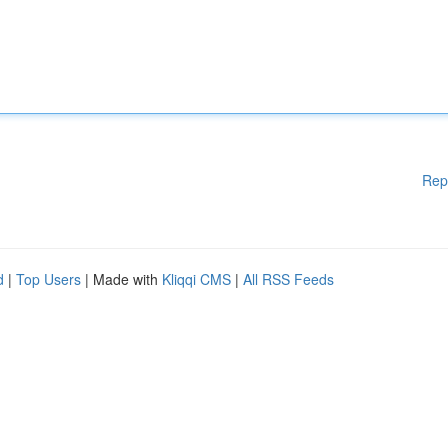
Rep
d
|
Top Users
| Made with
Kliqqi CMS
|
All RSS Feeds