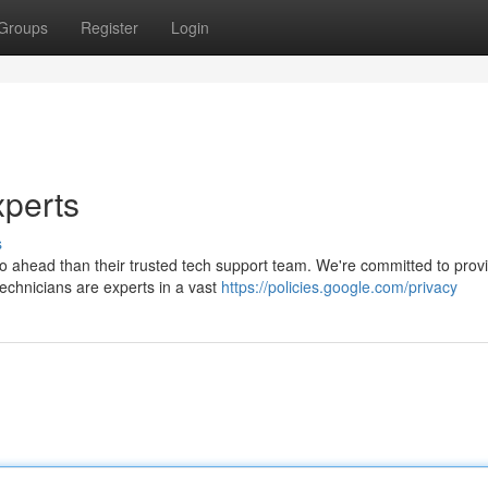
Groups
Register
Login
xperts
s
no ahead than their trusted tech support team. We're committed to prov
technicians are experts in a vast
https://policies.google.com/privacy