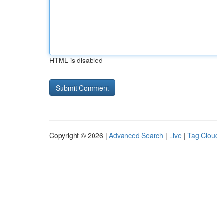
HTML is disabled
Copyright © 2026 |
Advanced Search
|
Live
|
Tag Clou