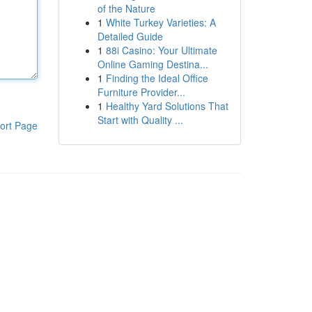
of the Nature
1
White Turkey Varieties: A
Detailed Guide
1
88i Casino: Your Ultimate
Online Gaming Destina...
1
Finding the Ideal Office
Furniture Provider...
1
Healthy Yard Solutions That
Start with Quality ...
ort Page