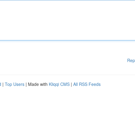
Rep
d
|
Top Users
| Made with
Kliqqi CMS
|
All RSS Feeds