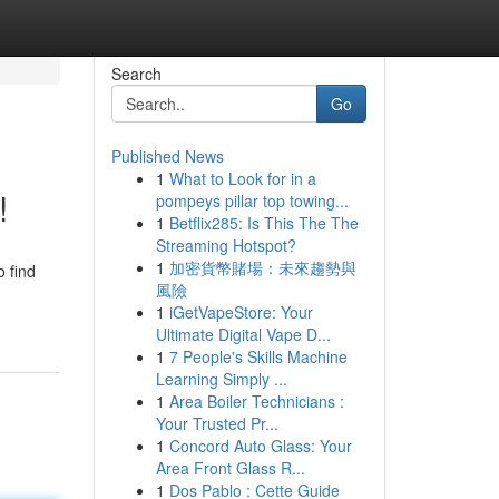
Search
Go
Published News
1
What to Look for in a
!
pompeys pillar top towing...
1
Betflix285: Is This The The
Streaming Hotspot?
1
加密貨幣賭場：未來趨勢與
o find
風險
1
iGetVapeStore: Your
Ultimate Digital Vape D...
1
7 People's Skills Machine
Learning Simply ...
1
Area Boiler Technicians :
Your Trusted Pr...
1
Concord Auto Glass: Your
Area Front Glass R...
1
Dos Pablo : Cette Guide