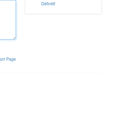
Définitif
ort Page