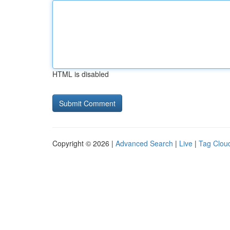
HTML is disabled
Copyright © 2026 |
Advanced Search
|
Live
|
Tag Clou