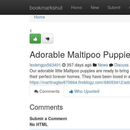
Home
bookmarkshut
Home
New
Submit
Home
1
Adorable Maltipoo Puppie
lexiengpx563401
357 days ago
News
Discuss
Our adorable little Maltipoo puppies are ready to bring 
their perfect forever homes. They have been loved in
https://martinaglsv870664.fireblogz.com/68053412/ado
Comments
Who Upvoted
Comments
Submit a Comment
No HTML