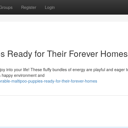
Groups
Register
Login
s Ready for Their Forever Homes
joy into your life! These fluffy bundles of energy are playful and eager t
 a happy environment and
rable-maltipoo-puppies-ready-for-their-forever-homes