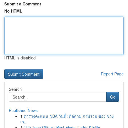
Submit a Comment
No HTML
HTML is disabled
Report Page
Search
Go
Published News
1
ตารางคะแนน NBA วันนี้: ติดตาม ภาพรวม ของ ช่วง
เว...
1
The Tech Offers : Best Finds Under $ Fifty ...