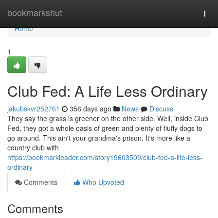
Home
bookmarkshut
Togg
navi
Home
1
Club Fed: A Life Less Ordinary
jakubskvr252761
356 days ago
News
Discuss
They say the grass is greener on the other side. Well, inside Club
Fed, they got a whole oasis of green and plenty of fluffy dogs to
go around. This ain't your grandma's prison. It's more like a
country club with
https://bookmarkleader.com/story19603509/club-fed-a-life-less-
ordinary
Comments
Who Upvoted
Comments