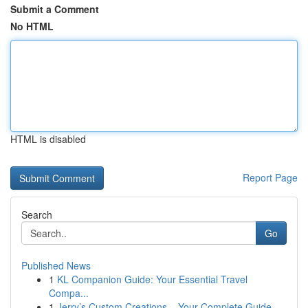
Submit a Comment
No HTML
HTML is disabled
Report Page
Search
Go
Published News
1
KL Companion Guide: Your Essential Travel
Compa...
1
Jerry’s Custom Creations – Your Complete Guide