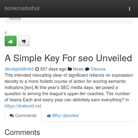
Home
bookmarkshut
Togg
navi
Home
1
A Simple Key For seo Unveiled
derekp048nfx3
357 days ago
News
Discuss
This intended relocating clear of significant reliance on expression
density to a more holistic course of action for scoring semantic
indicators.[ten] At this year's SEC media days, we posed a
question to among the league's upper-tier coaches: The number
of teams Each and every year can definitely earn everything? In
https://drakorid.net
Comments
Who Upvoted
Comments