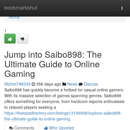
Home
bookmarkshut
Togg
navi
Home
1
Jump into Saibo898: The
Ultimate Guide to Online
Gaming
lillizhet788339
356 days ago
News
Discuss
Saibo898 has quickly become a hotbed for casual online gamers.
With its massive selection of games spanning genres, Saibo898
offers something for everyone, from hardcore esports enthusiasts
to relaxed players seeking a
https://thetopsdirectory.com/listings13199908/explore-saibo898-
the-ultimate-guide-to-online-gaming
Comments
Who Upvoted