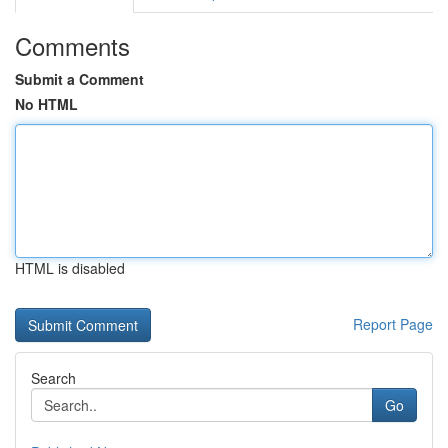
Comments
Submit a Comment
No HTML
HTML is disabled
Report Page
Search
Go