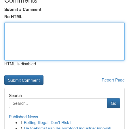
Submit a Comment
No HTML
HTML is disabled
Report Page
Search
Go
Published News
1
Betting Illegal: Don't Risk It
1
De toekomst van de agrofood industrie: innovati...