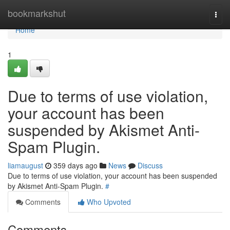
Home
bookmarkshut
Togg
navi
Home
1
Due to terms of use violation,
your account has been
suspended by Akismet Anti-
Spam Plugin.
liamaugust
359 days ago
News
Discuss
Due to terms of use violation, your account has been suspended
by Akismet Anti-Spam Plugin.
#
Comments
Who Upvoted
Comments