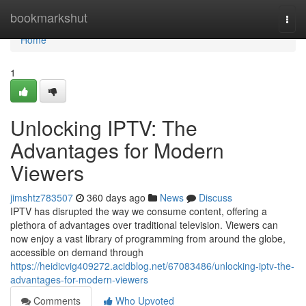
Home
bookmarkshut
Togg
navi
Home
1
Unlocking IPTV: The
Advantages for Modern
Viewers
jimshtz783507
360 days ago
News
Discuss
IPTV has disrupted the way we consume content, offering a
plethora of advantages over traditional television. Viewers can
now enjoy a vast library of programming from around the globe,
accessible on demand through
https://heidicvig409272.acidblog.net/67083486/unlocking-iptv-the-
advantages-for-modern-viewers
Comments
Who Upvoted