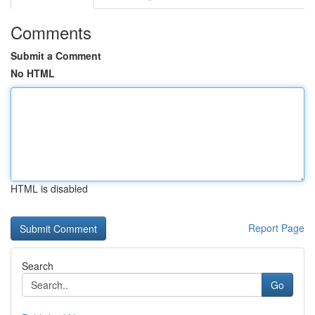
Comments
Submit a Comment
No HTML
HTML is disabled
Report Page
Search
Go