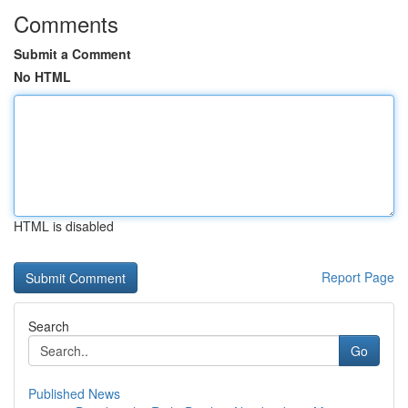
Comments
Submit a Comment
No HTML
HTML is disabled
Report Page
Search
Go
Published News