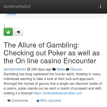
Home
bookmarkshut
Togg
navi
Home
1
The Allure of Gambling:
Checking out Poker as well as
the On line casino Encounter
derekp048nfx3
358 days ago
News
Discuss
Gambling has long captivated the human spirit, drawing in many
individuals wanting to take a look at their luck and approach.
Amongst the myriad of games that a single can discover inside of
a casino, poker stands out as each a match of prospect and skill,
making it a favored
https://andressilvaarancibia.com
Comments
Who Upvoted