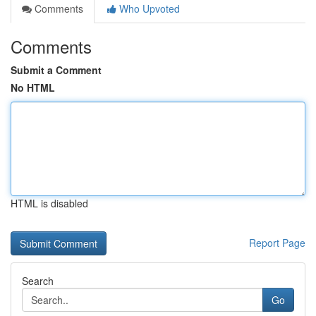
Comments
Who Upvoted
Comments
Submit a Comment
No HTML
HTML is disabled
Report Page
Search
Go