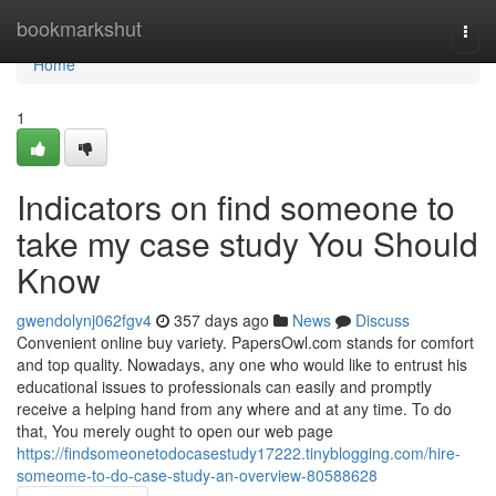
Home
bookmarkshut
Togg
navi
Home
1
Indicators on find someone to
take my case study You Should
Know
gwendolynj062fgv4
357 days ago
News
Discuss
Convenient online buy variety. PapersOwl.com stands for comfort
and top quality. Nowadays, any one who would like to entrust his
educational issues to professionals can easily and promptly
receive a helping hand from any where and at any time. To do
that, You merely ought to open our web page
https://findsomeonetodocasestudy17222.tinyblogging.com/hire-
someome-to-do-case-study-an-overview-80588628