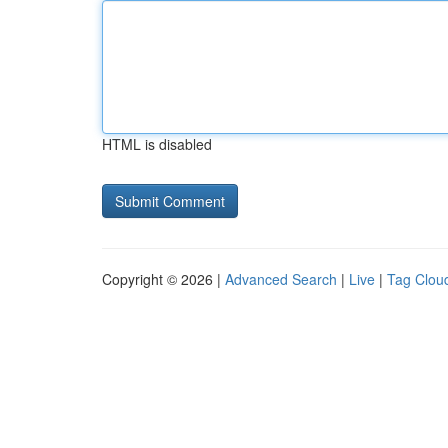
HTML is disabled
Copyright © 2026 |
Advanced Search
|
Live
|
Tag Clou