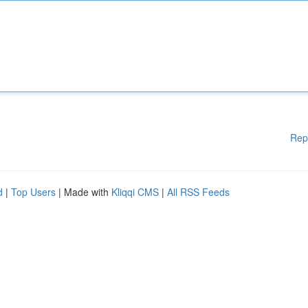
Rep
d
|
Top Users
| Made with
Kliqqi CMS
|
All RSS Feeds