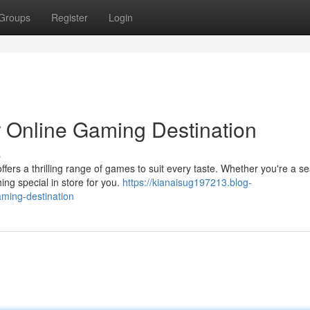
Groups
Register
Login
r Online Gaming Destination
s
ffers a thrilling range of games to suit every taste. Whether you're a 
ng special in store for you.
https://kianaisug197213.blog-
aming-destination