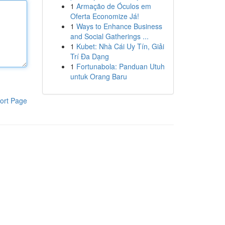
1
Armação de Óculos em
Oferta Economize Já!
1
Ways to Enhance Business
and Social Gatherings ...
1
Kubet: Nhà Cái Uy Tín, Giải
Trí Đa Dạng
1
Fortunabola: Panduan Utuh
untuk Orang Baru
ort Page