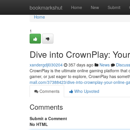
Home
bookmarkshut
Home
New
Submit
Home
1
Dive into CrownPlay: You
xandergdjl030204
357 days ago
News
Discus
CrownPlay is the ultimate online gaming platform that o
gamer, or just eager to explore, CrownPlay has somethi
mall.com/37388423/dive-into-crownplay-your-online-g
Comments
Who Upvoted
Comments
Submit a Comment
No HTML