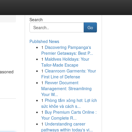
Search
Go
Published News
1
Discovering Pampanga's
Premier Getaways: Best P...
1
Maldives Holidays: Your
Tailor-Made Escape
1
Cleanroom Garments: Your
seasoned
First Line of Defense
1
Revver Document
Management: Streamlining
Your W...
1
Phòng tắm xông hơi: Lợi ích
sức khỏe và cách s...
1
Buy Premium Carts Online :
Your Complete R...
1
Understanding career
pathways within today's vi...