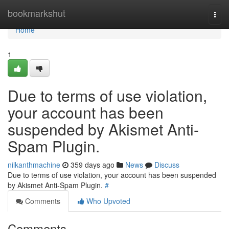
Home
bookmarkshut
Togg
navi
Home
1
Due to terms of use violation,
your account has been
suspended by Akismet Anti-
Spam Plugin.
nilkanthmachine
359 days ago
News
Discuss
Due to terms of use violation, your account has been suspended
by Akismet Anti-Spam Plugin.
#
Comments
Who Upvoted
Comments