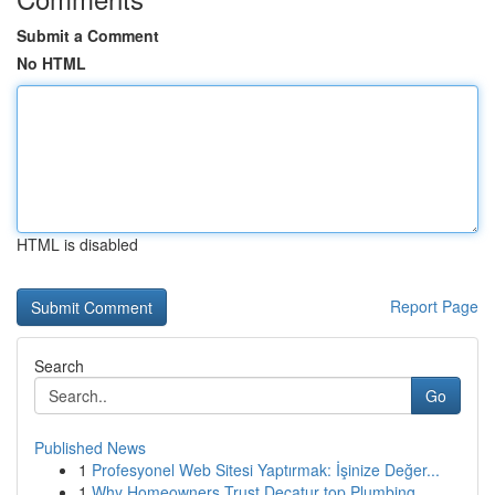
Submit a Comment
No HTML
HTML is disabled
Report Page
Search
Go
Published News
1
Profesyonel Web Sitesi Yaptırmak: İşinize Değer...
1
Why Homeowners Trust Decatur top Plumbing