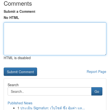
Comments
Submit a Comment
No HTML
HTML is disabled
Report Page
Search
Go
Published News
1
ประเมิน Sigmafun: เว็บไซต์ ซึ่ง คุ้มค่า แล...