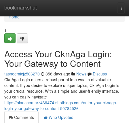
Home
bookmarkshut
Togg
navi
Home
1
Access Your CknAga Login:
Your Gateway to Content
tasneemicjz566270
358 days ago
News
Discuss
CknAga Login offers a robust portal to a wealth of valuable
content. If you desire to explore unique topics, CknAga Login is
your crucial resource. With a simple and user-friendly interface,
you can easily navigate
https://blanchemarz469474.shotblogs.com/enter-your-cknaga-
login-your-gateway-to-content-50784526
Comments
Who Upvoted