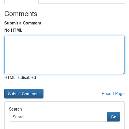
Comments
Submit a Comment
No HTML
HTML is disabled
Report Page
Search
Go