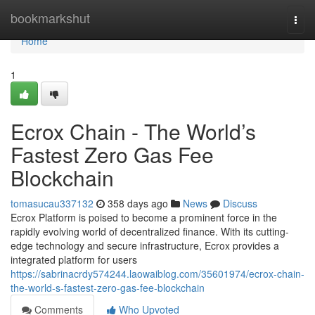
Home
bookmarkshut
Togg
navi
Home
1
Ecrox Chain - The World’s
Fastest Zero Gas Fee
Blockchain
tomasucau337132
358 days ago
News
Discuss
Ecrox Platform is poised to become a prominent force in the
rapidly evolving world of decentralized finance. With its cutting-
edge technology and secure infrastructure, Ecrox provides a
integrated platform for users
https://sabrinacrdy574244.laowaiblog.com/35601974/ecrox-chain-
the-world-s-fastest-zero-gas-fee-blockchain
Comments
Who Upvoted