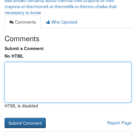
less-known-certainty-about-thermal-melt-crayons-or-melt-
crayons-or-thermomelt-or-thermeltik-or-thermo-chalks-that-
necessary-to-know
Comments
Who Upvoted
Comments
Submit a Comment
No HTML
HTML is disabled
Report Page