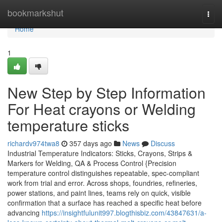
Home
bookmarkshut
Togg
navi
Home
1
New Step by Step Information
For Heat crayons or Welding
temperature sticks
richardv974twa8
357 days ago
News
Discuss
Industrial Temperature Indicators: Sticks, Crayons, Strips &
Markers for Welding, QA & Process Control {Precision
temperature control distinguishes repeatable, spec-compliant
work from trial and error. Across shops, foundries, refineries,
power stations, and paint lines, teams rely on quick, visible
confirmation that a surface has reached a specific heat before
advancing
https://insightfulunit997.blogthisbiz.com/43847631/a-