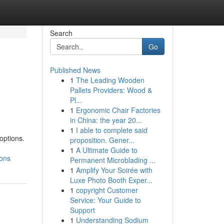
Search
Go
Published News
1
The Leading Wooden
Pallets Providers: Wood &
Pl...
1
Ergonomic Chair Factories
in China: the year 20...
1
I able to complete said
options.
proposition. Gener...
1
A Ultimate Guide to
ions
Permanent Microblading ...
1
Amplify Your Soirée with
Luxe Photo Booth Exper...
1
copyright Customer
Service: Your Guide to
Support
1
Understanding Sodium