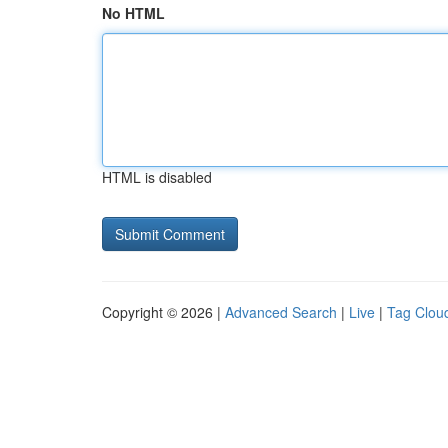
No HTML
HTML is disabled
Copyright © 2026 |
Advanced Search
|
Live
|
Tag Clou