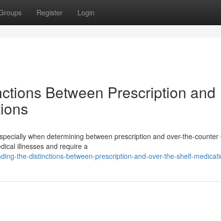
Groups
Register
Login
ctions Between Prescription and
ions
specially when determining between prescription and over-the-counter 
dical illnesses and require a
ng-the-distinctions-between-prescription-and-over-the-shelf-medicat