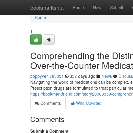
Home
bookmarkshut
Home
New
Submit
Home
1
Comprehending the Distin
Over-the-Counter Medicat
poppyvenl783031
357 days ago
News
Discuss
Navigating the world of medications can be complex, e
Prescription drugs are formulated to treat particular me
https://bookmarkfriend.com/story20083359/comprehendi
Comments
Who Upvoted
Comments
Submit a Comment