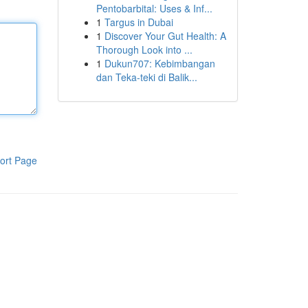
Pentobarbital: Uses & Inf...
1
Targus in Dubai
1
Discover Your Gut Health: A
Thorough Look into ...
1
Dukun707: Kebimbangan
dan Teka-teki di Balik...
ort Page