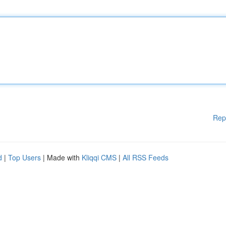
Rep
d
|
Top Users
| Made with
Kliqqi CMS
|
All RSS Feeds