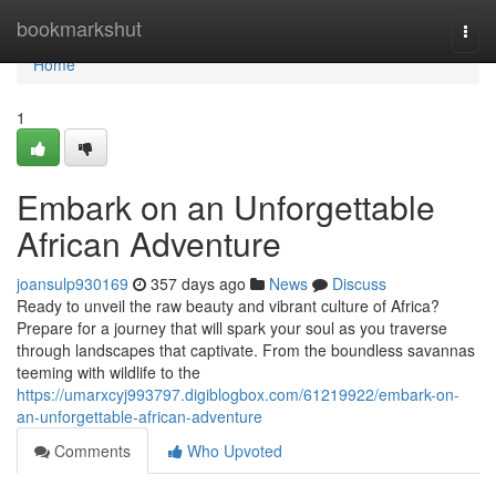
Home
bookmarkshut
Togg
navi
Home
1
Embark on an Unforgettable
African Adventure
joansulp930169
357 days ago
News
Discuss
Ready to unveil the raw beauty and vibrant culture of Africa?
Prepare for a journey that will spark your soul as you traverse
through landscapes that captivate. From the boundless savannas
teeming with wildlife to the
https://umarxcyj993797.digiblogbox.com/61219922/embark-on-
an-unforgettable-african-adventure
Comments
Who Upvoted