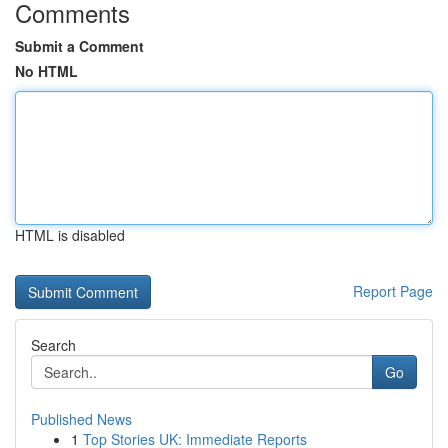
Comments
Submit a Comment
No HTML
HTML is disabled
Report Page
Search
Go
Published News
1
Top Stories UK: Immediate Reports