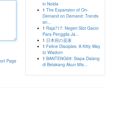
in Noida
1
The Expansion of On-
Demand on Demand: Trends
an...
1
Raja717: Negeri Slot Gacor
Para Penggila Ja...
1
日本宛の花束
1
Feline Disciples: A Kitty Way
to Wisdom
1
BANTENG69: Siapa Dalang
ort Page
di Belakang Akun Mis...