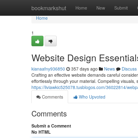
Home
bookmarkshut
Home
New
Submit
Home
1
Website Design Essential
kianaafny936850
357 days ago
News
Discuss
Crafting an effective website demands careful considerat
effortlessly through your material. Compelling visuals,
https://liviawkic525078.tusblogos.com/36022814/webp
Comments
Who Upvoted
Comments
Submit a Comment
No HTML