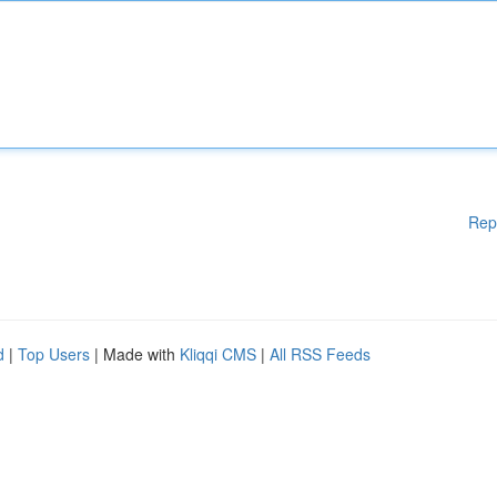
Rep
d
|
Top Users
| Made with
Kliqqi CMS
|
All RSS Feeds