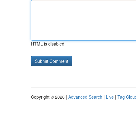
HTML is disabled
Copyright © 2026 |
Advanced Search
|
Live
|
Tag Clou