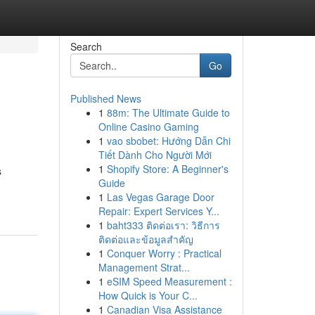
Search
Go
Published News
1
88m: The Ultimate Guide to
Online Casino Gaming
1
vao sbobet: Hướng Dẫn Chi
Tiết Dành Cho Người Mới
1
Shopify Store: A Beginner's
s
Guide
1
Las Vegas Garage Door
Repair: Expert Services Y...
1
baht333 ติดต่อเรา: วิธีการ
ติดต่อและข้อมูลสำคัญ
1
Conquer Worry : Practical
Management Strat...
1
eSIM Speed Measurement :
How Quick is Your C...
1
Canadian Visa Assistance