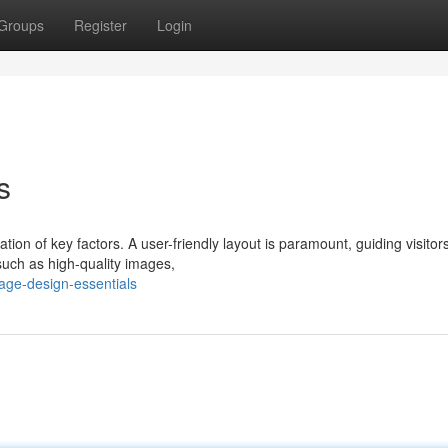
Groups
Register
Login
s
ion of key factors. A user-friendly layout is paramount, guiding visitor
 such as high-quality images,
age-design-essentials