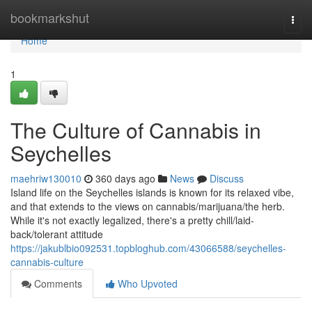
Home
bookmarkshut
Togg
navi
Home
1
The Culture of Cannabis in
Seychelles
maehriw130010
360 days ago
News
Discuss
Island life on the Seychelles islands is known for its relaxed vibe,
and that extends to the views on cannabis/marijuana/the herb.
While it's not exactly legalized, there's a pretty chill/laid-
back/tolerant attitude
https://jakublbio092531.topbloghub.com/43066588/seychelles-
cannabis-culture
Comments
Who Upvoted