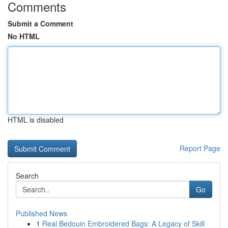
Comments
Submit a Comment
No HTML
HTML is disabled
Report Page
Search
Go
Published News
1
Real Bedouin Embroidered Bags: A Legacy of Skill