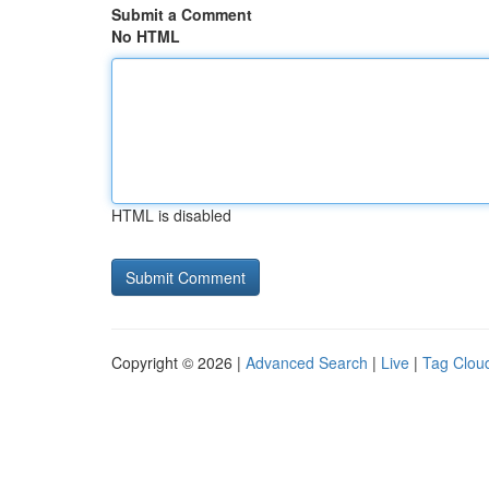
Submit a Comment
No HTML
HTML is disabled
Copyright © 2026 |
Advanced Search
|
Live
|
Tag Clou