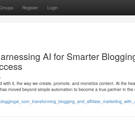
Groups
Register
Login
rnessing AI for Smarter Bloggin
uccess
s
d with it, the way we create, promote, and monetize content. At the hear
 that has moved beyond simple automation to become a true partner in the 
tbloggingai_com_transforming_blogging_and_affiliate_marketing_with_