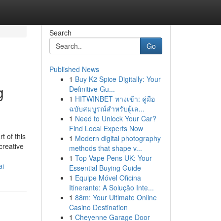
Search
Go
Published News
1
Buy K2 Spice Digitally: Your
g
Definitive Gu...
1
HITWINBET ทางเข้า: คู่มือ
ฉบับสมบูรณ์สำหรับผู้เล...
1
Need to Unlock Your Car?
Find Local Experts Now
t of this
1
Modern digital photography
creative
methods that shape v...
1
Top Vape Pens UK: Your
ai
Essential Buying Guide
1
Equipe Móvel Oficina
Itinerante: A Solução Inte...
1
88m: Your Ultimate Online
Casino Destination
1
Cheyenne Garage Door