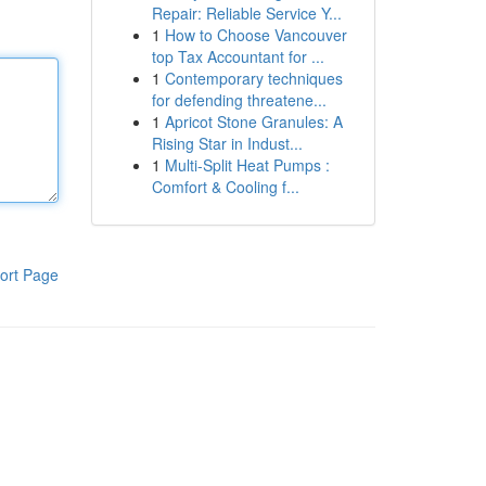
Repair: Reliable Service Y...
1
How to Choose Vancouver
top Tax Accountant for ...
1
Contemporary techniques
for defending threatene...
1
Apricot Stone Granules: A
Rising Star in Indust...
1
Multi-Split Heat Pumps :
Comfort & Cooling f...
ort Page