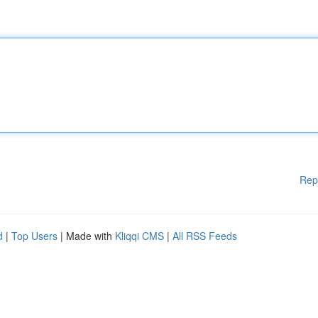
Rep
d
|
Top Users
| Made with
Kliqqi CMS
|
All RSS Feeds