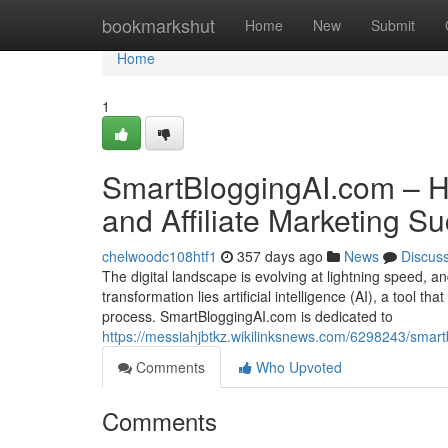
Home
bookmarkshut
Home
New
Submit
Home
1
SmartBloggingAI.com – Ha
and Affiliate Marketing S
chelwoodc108htf1
357 days ago
News
Discus
The digital landscape is evolving at lightning speed, an
transformation lies artificial intelligence (AI), a tool
process. SmartBloggingAI.com is dedicated to
https://messiahjbtkz.wikilinksnews.com/6298243/smar
Comments
Who Upvoted
Comments