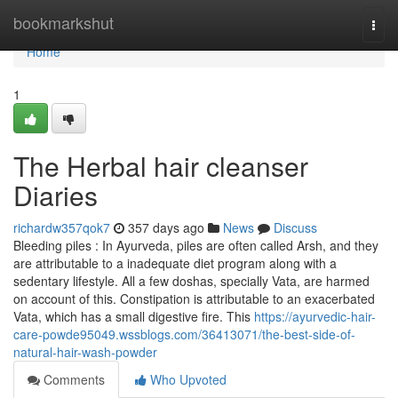
Home
bookmarkshut
Togg
navi
Home
1
The Herbal hair cleanser
Diaries
richardw357qok7
357 days ago
News
Discuss
Bleeding piles : In Ayurveda, piles are often called Arsh, and they
are attributable to a inadequate diet program along with a
sedentary lifestyle. All a few doshas, specially Vata, are harmed
on account of this. Constipation is attributable to an exacerbated
Vata, which has a small digestive fire. This
https://ayurvedic-hair-
care-powde95049.wssblogs.com/36413071/the-best-side-of-
natural-hair-wash-powder
Comments
Who Upvoted