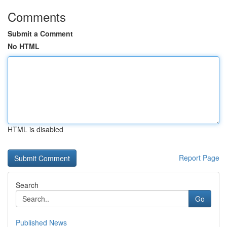
Comments
Submit a Comment
No HTML
HTML is disabled
Report Page
Search
Go
Published News