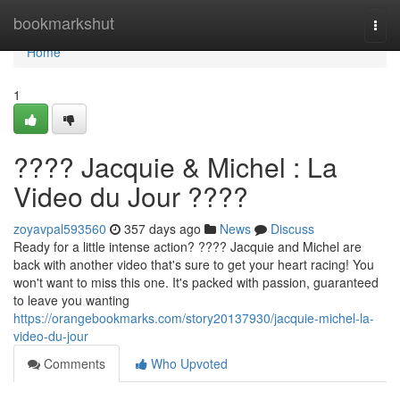
Home
bookmarkshut
Togg
navi
Home
1
???? Jacquie & Michel : La
Video du Jour ????
zoyavpal593560
357 days ago
News
Discuss
Ready for a little intense action? ???? Jacquie and Michel are
back with another video that's sure to get your heart racing! You
won't want to miss this one. It's packed with passion, guaranteed
to leave you wanting
https://orangebookmarks.com/story20137930/jacquie-michel-la-
video-du-jour
Comments
Who Upvoted