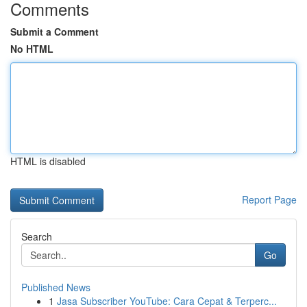
Comments
Submit a Comment
No HTML
HTML is disabled
Report Page
Search
Go
Published News
1
Jasa Subscriber YouTube: Cara Cepat & Terperc...