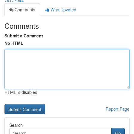
79177044
Comments
Who Upvoted
Comments
Submit a Comment
No HTML
HTML is disabled
Report Page
Search
Go