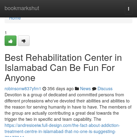
Home
bookmarkshut
Togg
navi
Home
1
Best Rehabilitation Center in
Islamabad Can Be Fun For
Anyone
robinsonw837yfm1
356 days ago
News
Discuss
Devotion is a group of dedicated and committed persons from
different professions who've devoted their abilities and abilities to
the reason for serving humanity in have to have. The members of
the group are actually contributing a great deal towards the
trigger the two in specific and team capability. The
https://andresioeiw.full-design.com/the-fact-about-addiction-
treatment-centre-in-islamabad-that-no-one-is-suggesting-