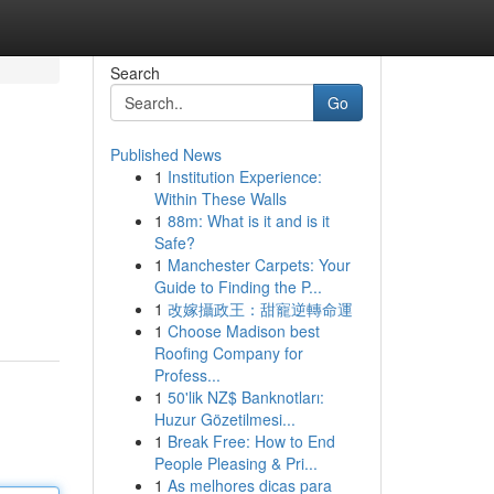
Search
Go
Published News
1
Institution Experience:
Within These Walls
1
88m: What is it and is it
Safe?
1
Manchester Carpets: Your
Guide to Finding the P...
1
改嫁攝政王：甜寵逆轉命運
1
Choose Madison best
Roofing Company for
Profess...
1
50'lik NZ$ Banknotları:
Huzur Gözetilmesi...
1
Break Free: How to End
People Pleasing & Pri...
1
As melhores dicas para