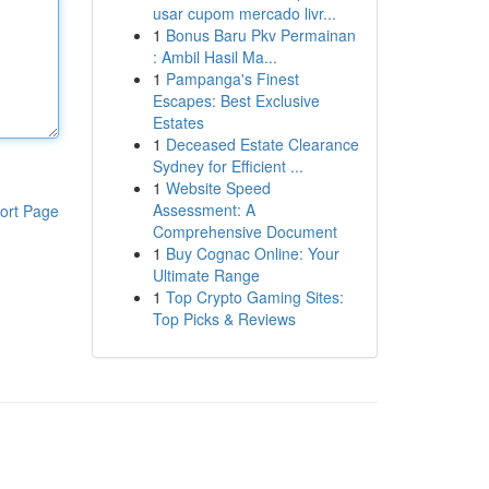
usar cupom mercado livr...
1
Bonus Baru Pkv Permainan
: Ambil Hasil Ma...
1
Pampanga's Finest
Escapes: Best Exclusive
Estates
1
Deceased Estate Clearance
Sydney for Efficient ...
1
Website Speed
Assessment: A
ort Page
Comprehensive Document
1
Buy Cognac Online: Your
Ultimate Range
1
Top Crypto Gaming Sites:
Top Picks & Reviews