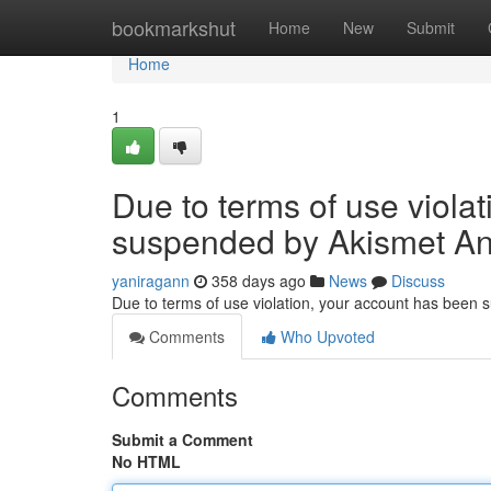
Home
bookmarkshut
Home
New
Submit
Home
1
Due to terms of use viola
suspended by Akismet An
yaniragann
358 days ago
News
Discuss
Due to terms of use violation, your account has been
Comments
Who Upvoted
Comments
Submit a Comment
No HTML