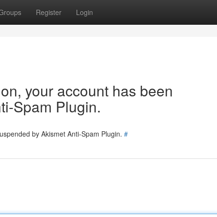
Groups
Register
Login
tion, your account has been
ti-Spam Plugin.
 suspended by Akismet Anti-Spam Plugin.
#