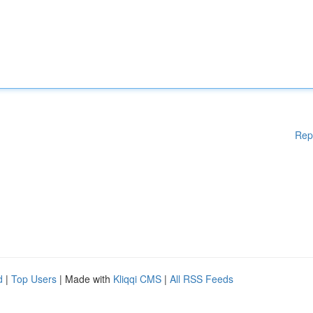
Rep
d
|
Top Users
| Made with
Kliqqi CMS
|
All RSS Feeds