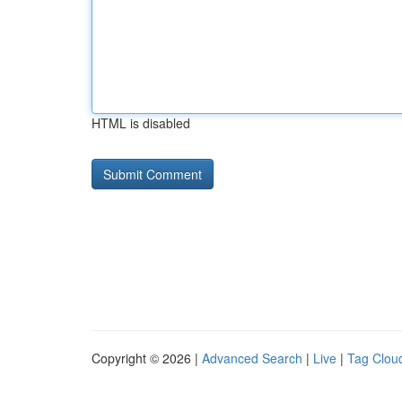
HTML is disabled
Copyright © 2026 |
Advanced Search
|
Live
|
Tag Clou