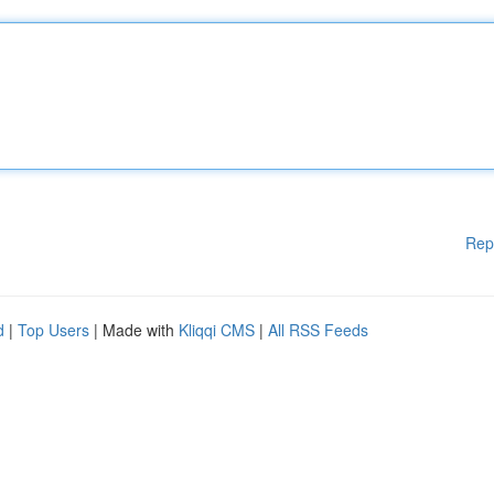
Rep
d
|
Top Users
| Made with
Kliqqi CMS
|
All RSS Feeds