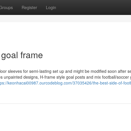
Groups
Register
Login
 goal frame
 floor sleeves for semi-lasting set up and might be modified soon after s
s unpainted designs, H-frame style goal posts and mix football/soccer 
tps://keonhacai00987.ourcodeblog.com/37035426/the-best-side-of-footb