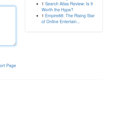
1
Search Atlas Review: Is It
Worth the Hype?
1
Empire88: The Rising Star
of Online Entertain...
ort Page