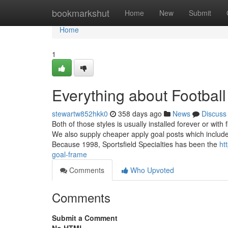
Home
bookmarkshut
Home
New
Submit
Home
1
Everything about Football
stewartw852hkk0
358 days ago
News
Discuss
Both of those styles is usually installed forever or with
We also supply cheaper apply goal posts which include
Because 1998, Sportsfield Specialties has been the
ht
goal-frame
Comments
Who Upvoted
Comments
Submit a Comment