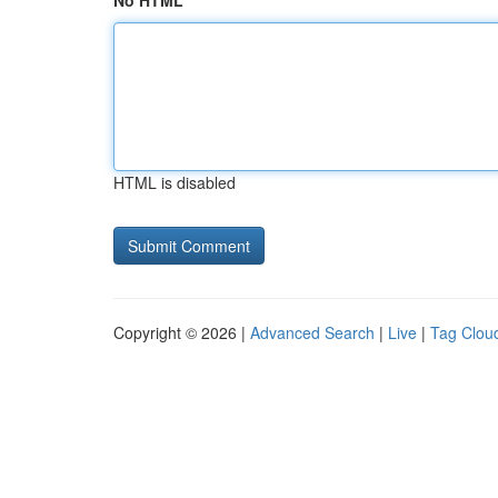
No HTML
HTML is disabled
Copyright © 2026 |
Advanced Search
|
Live
|
Tag Clou