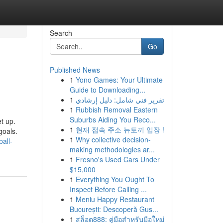
Search
Go
Published News
1
Yono Games: Your Ultimate
Guide to Downloading...
1
تقرير فني شامل: دليل إرشادي
1
Rubbish Removal Eastern
Suburbs Aiding You Reco...
et up.
1
현재 접속 주소 뉴토끼 입장 !
goals.
1
Why collective decision-
all-
making methodologies ar...
1
Fresno's Used Cars Under
$15,000
1
Everything You Ought To
Inspect Before Calling ...
1
Meniu Happy Restaurant
București: Descoperă Gus...
1
สล็อต888: คู่มือสำหรับมือใหม่