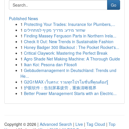
Go
Published News
1
Protecting Your Trades: Insurance for Plumbers,...
1
שחזור מידע: מדריך מקיף למתחילים
1
Finding Massey Ferguson Parts in Northern Irela...
1
Check It Out: New Trends in Sustainable Fashion
1
Honey Badger 300 Blackout : The Pocket Rocket's...
1
Critical Claywork: Mastering the Perfect Break
1
Agro Shade Net Making Machine: A Thorough Guide
1
Ikan Koi: Pesona dan Filosofi
1
Gebäudemanagement in Deutschland: Trends und
He...
1
G2G1MAX เว็บตรง: รวมทุกโปรโมชั่นที่คุณต้องรู้
1
护眼软件：告别屏幕疲劳，重焕清晰视界
1
Better Power Management Starts with an Electric...
Copyright © 2026 |
Advanced Search
|
Live
|
Tag Cloud
|
Top