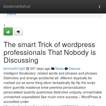
Home
bookmarkshut
Togg
navi
Home
1
The smart Trick of wordpress
professionals That Nobody is
Discussing
kevina457ojd2
357 days ago
News
Discuss
Intelligent Vocabulary: related words and phrases and phrases
Distinctive and strange accidental alt- different atypically be
marked out as some thing idiom fantastically flip flip the script
idiom guerrilla residence brew peerless personalization
personalised quaintly quaintness distinctive uniquely unmatchable
unmatched unparalleled See much more success » WordPress is
accredited under