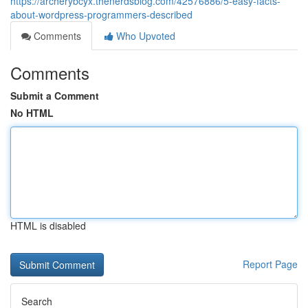
https://archerybcyx.thenerdsblog.com/42576886/5-easy-facts-
about-wordpress-programmers-described
Comments
Who Upvoted
Comments
Submit a Comment
No HTML
HTML is disabled
Report Page
Search