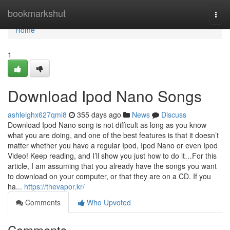
Home
bookmarkshut
Togg
navi
Home
1
Download Ipod Nano Songs
ashleighx627qmi8
355 days ago
News
Discuss
Download Ipod Nano song is not difficult as long as you know
what you are doing, and one of the best features is that it doesn’t
matter whether you have a regular Ipod, Ipod Nano or even Ipod
Video! Keep reading, and I’ll show you just how to do it…For this
article, I am assuming that you already have the songs you want
to download on your computer, or that they are on a CD. If you
ha...
https://thevapor.kr/
Comments
Who Upvoted
Comments