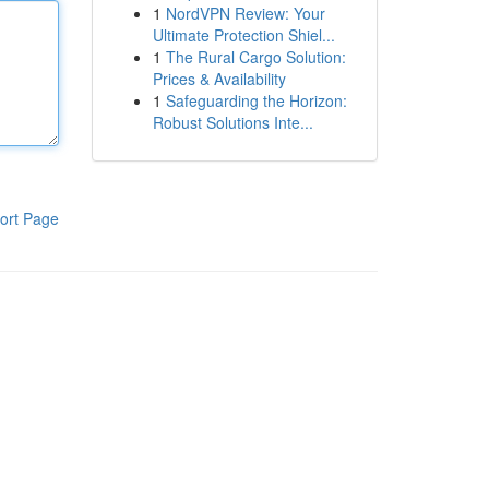
1
NordVPN Review: Your
Ultimate Protection Shiel...
1
The Rural Cargo Solution:
Prices & Availability
1
Safeguarding the Horizon:
Robust Solutions Inte...
ort Page