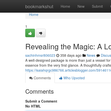
Home
bookmarkshut
Home
New
Submit
Home
1
Revealing the Magic: A L
sachinhmsr806023
358 days ago
News
Discu
A well-designed package is more than just a vessel for
essence from the very first glance. A thoughtfully craf
https://isaiahqrgc986766.articlesblogger.com/5914611
Comments
Who Upvoted
Comments
Submit a Comment
No HTML