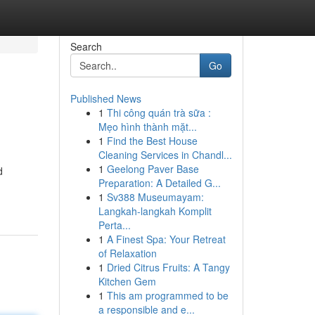
Search
Go
Published News
1
Thi công quán trà sữa :
Mẹo hình thành mặt...
1
Find the Best House
Cleaning Services in Chandl...
1
Geelong Paver Base
d
Preparation: A Detailed G...
1
Sv388 Museumayam:
Langkah-langkah Komplit
Perta...
1
A Finest Spa: Your Retreat
of Relaxation
1
Dried Citrus Fruits: A Tangy
Kitchen Gem
1
This am programmed to be
a responsible and e...