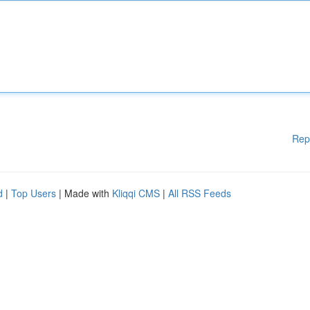
Rep
d
|
Top Users
| Made with
Kliqqi CMS
|
All RSS Feeds