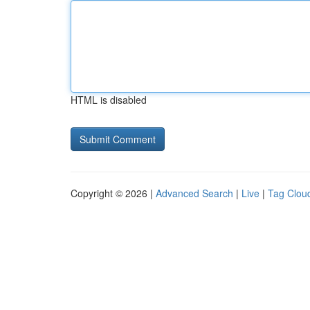
HTML is disabled
Copyright © 2026 |
Advanced Search
|
Live
|
Tag Clou