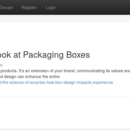
Groups
Register
Login
ook at Packaging Boxes
ss
 products. It's an extension of your brand, communicating its values an
ted design can enhance the entire
6/the-science-of-surprise-how-box-design-impacts-experience