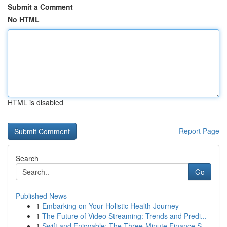
Submit a Comment
No HTML
HTML is disabled
Report Page
Search
Go
Published News
1
Embarking on Your Holistic Health Journey
1
The Future of Video Streaming: Trends and Predi...
1
Swift and Enjoyable: The Three-Minute Finance S...