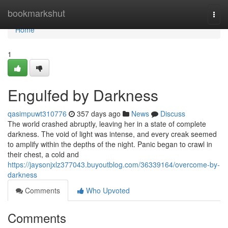
Home
bookmarkshut
Togg
navi
Home
1
Engulfed by Darkness
qasimpuwt310776
357 days ago
News
Discuss
The world crashed abruptly, leaving her in a state of complete
darkness. The void of light was intense, and every creak seemed
to amplify within the depths of the night. Panic began to crawl in
their chest, a cold and
https://jaysonjxlz377043.buyoutblog.com/36339164/overcome-by-
darkness
Comments
Who Upvoted
Comments