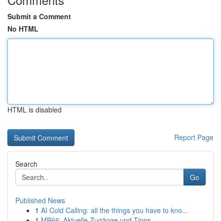
Submit a Comment
No HTML
HTML is disabled
Report Page
Search
Go
Published News
1
AI Cold Calling: all the things you have to kno...
1
MB66: Aktuelle Zugänge und Tipps