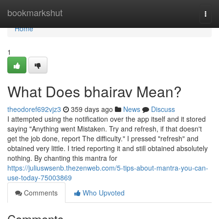
Home
bookmarkshut
Togg
navi
Home
1
What Does bhairav Mean?
theodoref692vjz3
359 days ago
News
Discuss
I attempted using the notification over the app itself and it stored
saying "Anything went Mistaken. Try and refresh, if that doesn't
get the job done, report The difficulty." I pressed "refresh" and
obtained very little. I tried reporting it and still obtained absolutely
nothing. By chanting this mantra for
https://juliuswsenb.thezenweb.com/5-tips-about-mantra-you-can-
use-today-75003869
Comments
Who Upvoted
Comments