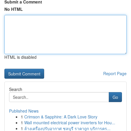
Submit a Comment
No HTML
HTML is disabled
Report Page
Search
Go
Published News
1
Crimson & Sapphire: A Dark Love Story
1
Wall mounted electrical power inverters for Hou...
1
ล้างเครื่องปรับอากาศ ชลบุรี ราคาถูก บริการคร...