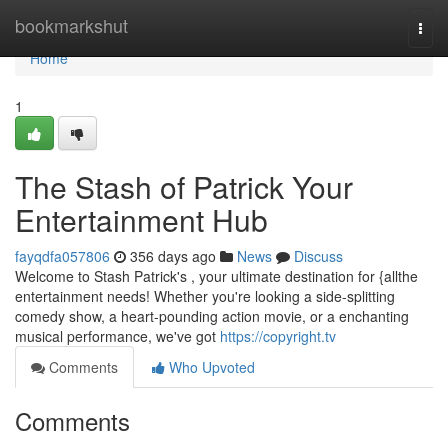
Home
bookmarkshut
Togg
navi
Home
1
The Stash of Patrick Your
Entertainment Hub
fayqdfa057806
356 days ago
News
Discuss
Welcome to Stash Patrick's , your ultimate destination for {allthe
entertainment needs! Whether you're looking a side-splitting
comedy show, a heart-pounding action movie, or a enchanting
musical performance, we've got
https://copyright.tv
Comments
Who Upvoted
Comments