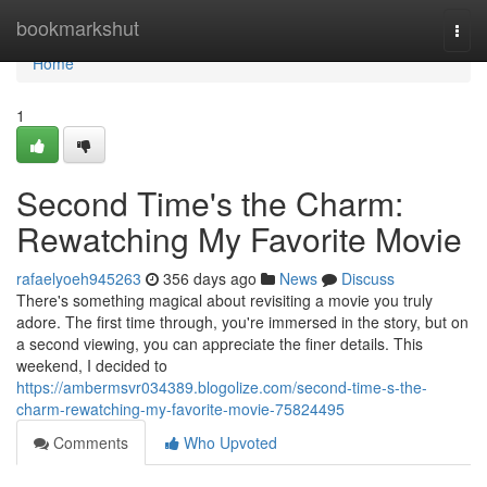
Home
bookmarkshut
Togg
navi
Home
1
Second Time's the Charm:
Rewatching My Favorite Movie
rafaelyoeh945263
356 days ago
News
Discuss
There's something magical about revisiting a movie you truly
adore. The first time through, you're immersed in the story, but on
a second viewing, you can appreciate the finer details. This
weekend, I decided to
https://ambermsvr034389.blogolize.com/second-time-s-the-
charm-rewatching-my-favorite-movie-75824495
Comments
Who Upvoted