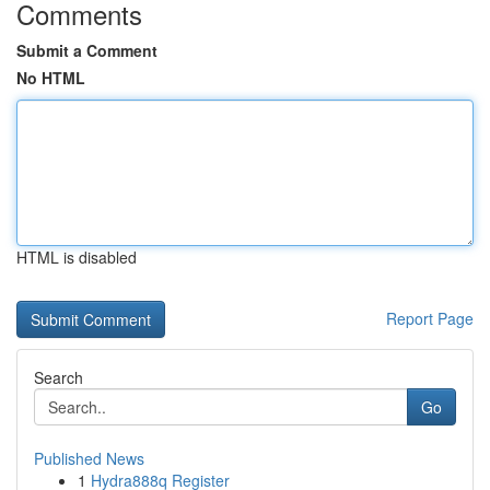
Comments
Submit a Comment
No HTML
HTML is disabled
Report Page
Search
Go
Published News
1
Hydra888q Register