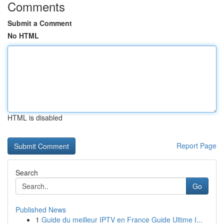
Comments
Submit a Comment
No HTML
HTML is disabled
Report Page
Search
Go
Published News
1
Guide du meilleur IPTV en France Guide Ultime I...