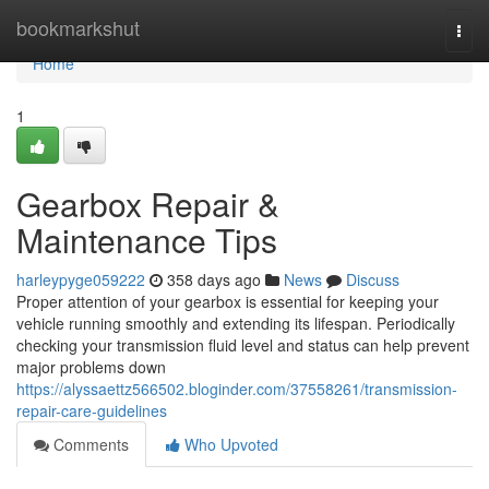
Home
bookmarkshut
Togg
navi
Home
1
Gearbox Repair &
Maintenance Tips
harleypyge059222
358 days ago
News
Discuss
Proper attention of your gearbox is essential for keeping your
vehicle running smoothly and extending its lifespan. Periodically
checking your transmission fluid level and status can help prevent
major problems down
https://alyssaettz566502.bloginder.com/37558261/transmission-
repair-care-guidelines
Comments
Who Upvoted