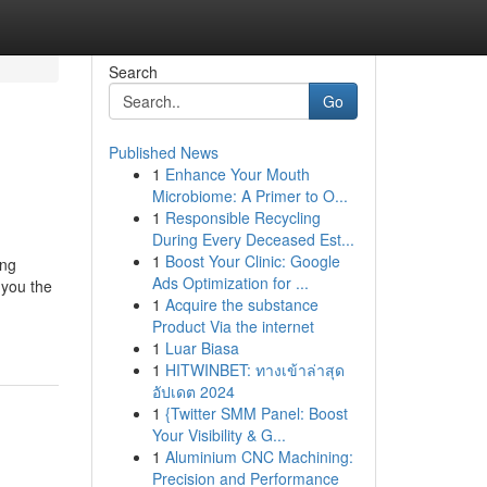
Search
Go
Published News
1
Enhance Your Mouth
Microbiome: A Primer to O...
1
Responsible Recycling
During Every Deceased Est...
1
Boost Your Clinic: Google
ing
Ads Optimization for ...
 you the
1
Acquire the substance
Product Via the internet
1
Luar Biasa
1
HITWINBET: ทางเข้าล่าสุด
อัปเดต 2024
1
{Twitter SMM Panel: Boost
Your Visibility & G...
1
Aluminium CNC Machining:
Precision and Performance