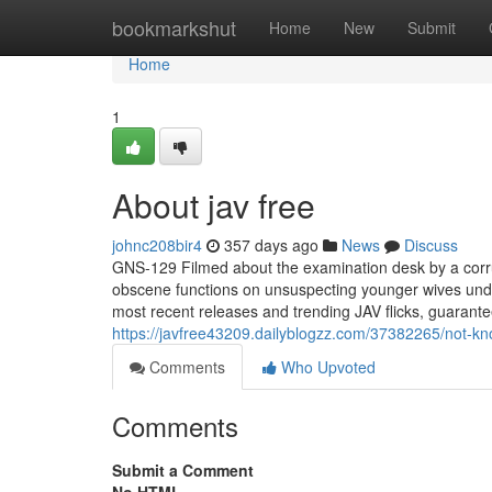
Home
bookmarkshut
Home
New
Submit
Home
1
About jav free
johnc208bir4
357 days ago
News
Discuss
GNS-129 Filmed about the examination desk by a corru
obscene functions on unsuspecting younger wives under
most recent releases and trending JAV flicks, guarante
https://javfree43209.dailyblogzz.com/37382265/not-kn
Comments
Who Upvoted
Comments
Submit a Comment