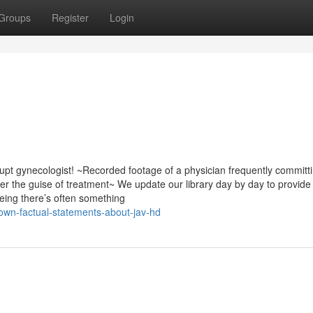
Groups
Register
Login
pt gynecologist! ~Recorded footage of a physician frequently committ
 the guise of treatment~ We update our library day by day to provide
eing there’s often something
own-factual-statements-about-jav-hd