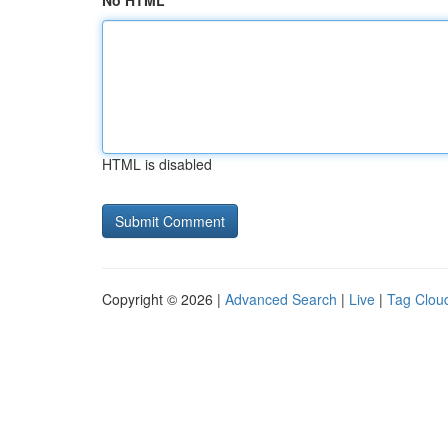
No HTML
HTML is disabled
Copyright © 2026 |
Advanced Search
|
Live
|
Tag Clou