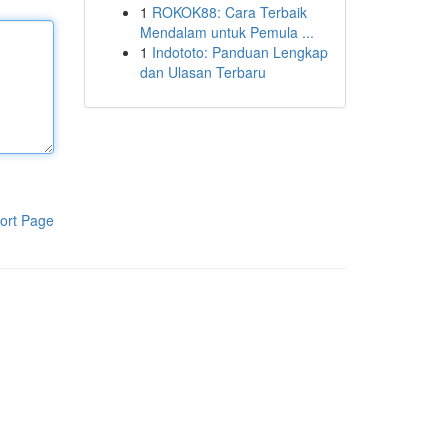
1
ROKOK88: Cara Terbaik
Mendalam untuk Pemula ...
1
Indototo: Panduan Lengkap
dan Ulasan Terbaru
ort Page