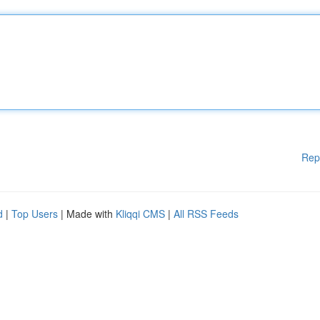
Rep
d
|
Top Users
| Made with
Kliqqi CMS
|
All RSS Feeds