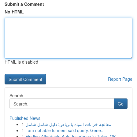
Submit a Comment
No HTML
HTML is disabled
Report Page
Search
Go
Published News
1
معالجة خزانات المياه بالرياض: دليل شامل شامل
1
I am not able to meet said query. Gene...
1
Finding Affordable Auto Insurance in Tulsa, OK