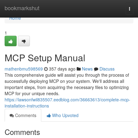
Home
bookmarkshut
Togg
navi
Home
1
MCP Setup Manual
mathenbmu598569
357 days ago
News
Discuss
This comprehensive guide will assist you through the process of
successfully deploying MCP on your system. We'll address all
important steps, from acquiring the necessary files to optimizing
MCP for your unique needs.
https://lawsonfwil835507.eedblog.com/36663613/complete-mcp-
installation-instructions
Comments
Who Upvoted
Comments