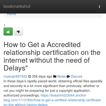
Home
bookmarkshut
Togg
navi
Home
1
How to Get a Accredited
relationship certification on the
internet without the need of
Delays"
myacsjn897932
358 days ago
News
Discuss
In these days’s rapidly-paced world, obtaining official files speedily
and securely is a lot more significant than previously. whether or
not you might be preparing for just a copyright application,
authorized proceedings,
https://liviaarlm023044.anchor-
blog.com/17137850/how-to-get-a-certified-relationship-certificate-
on-line-without-having-delays