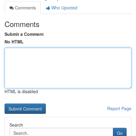
Comments
Who Upvoted
Comments
Submit a Comment
No HTML
HTML is disabled
Report Page
Search
Go