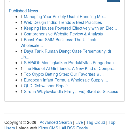
Published News
1
Managing Your Anxiety Useful Handling Me...
1
Web Design India: Trends & Best Practices
1
Keeping Houses Powered Effectively with an Elec...
1
Comprehensive Website Review & Analysis
1
Boost Your SMM Business: The Ultimate
Wholesale...
1
Daya Tarik Rumah Dieng: Oase Tersembunyi di
Lin...
1
SIAP4DI: Meningkatkan Produktivitas Pengadaan...
1
The Rise of AI Girlfriends: A New Kind of Compa...
1
Top Crypto Betting Sites: Our Favorites & ...
1
European Infant Formula Wholesale Supply ...
1
QLD Dishwasher Repair
1
Strona Wizytówka dla Firmy: Twój Skrót do Sukcesu
Copyright © 2026 |
Advanced Search
|
Live
|
Tag Cloud
|
Top
Users
| Made with
Kliqqi CMS
|
All RSS Feeds