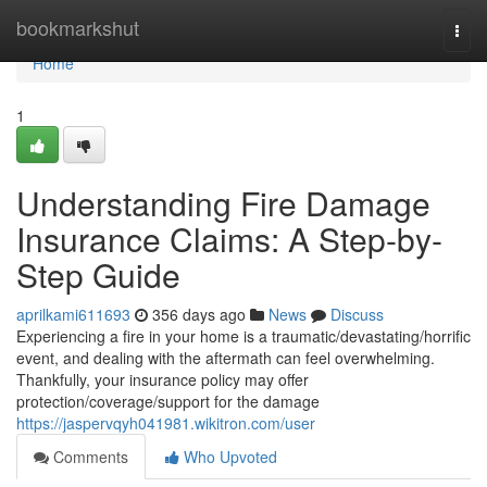
Home
bookmarkshut
Togg
navi
Home
1
Understanding Fire Damage
Insurance Claims: A Step-by-
Step Guide
aprilkami611693
356 days ago
News
Discuss
Experiencing a fire in your home is a traumatic/devastating/horrific
event, and dealing with the aftermath can feel overwhelming.
Thankfully, your insurance policy may offer
protection/coverage/support for the damage
https://jaspervqyh041981.wikitron.com/user
Comments
Who Upvoted