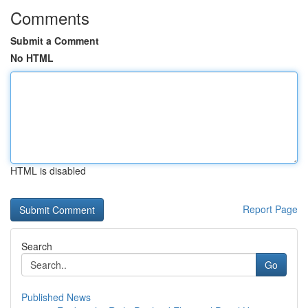
Comments
Submit a Comment
No HTML
HTML is disabled
Report Page
Search
Go
Published News